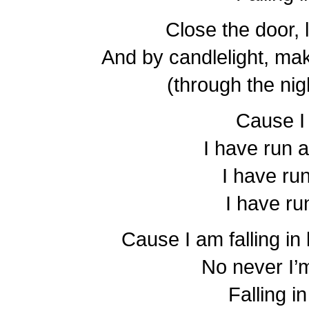
Close the door, 
And by candlelight, mak
(through the nig
Cause I
I have run
I have ru
I have ru
Cause I am falling in 
No never I’
Falling i