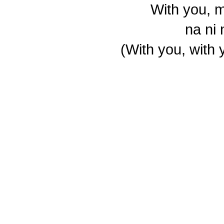
With you, 
na ni
(With you, with 