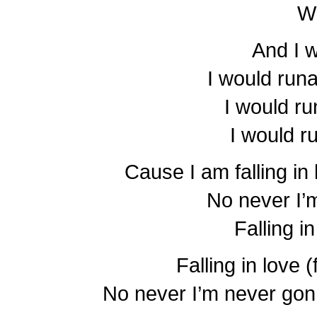
W
And I 
I would run
I would r
I would r
Cause I am falling in 
No never I’
Falling i
Falling in love (
No never I’m never gonna