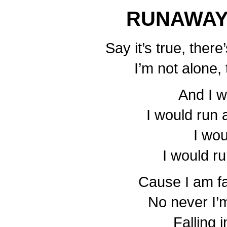
RUNAWAY
Say it’s true, ther
I’m not alone, 
And I 
I would run
I wo
I would r
Cause I am fal
No never I’
Falling 