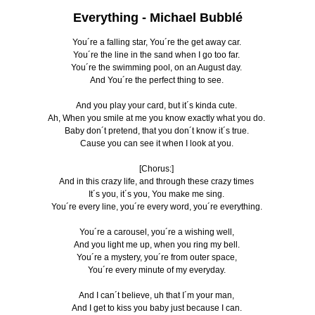
Everything -
Michael Bubblé
You´re a falling star, You´re the get away car.
You´re the line in the sand when I go too far.
You´re the swimming pool, on an August day.
And You´re the perfect thing to see.
And you play your card, but it´s kinda cute.
Ah, When you smile at me you know exactly what you do.
Baby don´t pretend, that you don´t know it´s true.
Cause you can see it when I look at you.
[Chorus:]
And in this crazy life, and through these crazy times
It´s you, it´s you, You make me sing.
You´re every line, you´re every word, you´re everything.
You´re a carousel, you´re a wishing well,
And you light me up, when you ring my bell.
You´re a mystery, you´re from outer space,
You´re every minute of my everyday.
And I can´t believe, uh that I´m your man,
And I get to kiss you baby just because I can.