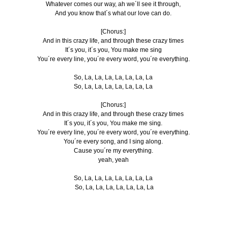
Whatever comes our way, ah we´ll see it through,
And you know that´s what our love can do.
[Chorus:]
And in this crazy life, and through these crazy times
It´s you, it´s you, You make me sing
You´re every line, you´re every word, you´re everything.
So, La, La, La, La, La, La, La
So, La, La, La, La, La, La, La
[Chorus:]
And in this crazy life, and through these crazy times
It´s you, it´s you, You make me sing.
You´re every line, you´re every word, you´re everything.
You´re every song, and I sing along.
Cause you´re my everything.
yeah, yeah
So, La, La, La, La, La, La, La
So, La, La, La, La, La, La, La